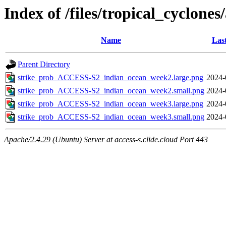
Index of /files/tropical_cyclone
Name
Las
Parent Directory
strike_prob_ACCESS-S2_indian_ocean_week2.large.png
2024-
strike_prob_ACCESS-S2_indian_ocean_week2.small.png
2024-
strike_prob_ACCESS-S2_indian_ocean_week3.large.png
2024-
strike_prob_ACCESS-S2_indian_ocean_week3.small.png
2024-
Apache/2.4.29 (Ubuntu) Server at access-s.clide.cloud Port 443