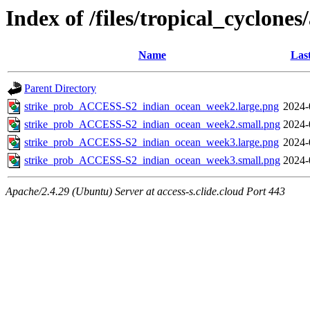
Index of /files/tropical_cyclone
Name
Las
Parent Directory
strike_prob_ACCESS-S2_indian_ocean_week2.large.png
2024-
strike_prob_ACCESS-S2_indian_ocean_week2.small.png
2024-
strike_prob_ACCESS-S2_indian_ocean_week3.large.png
2024-
strike_prob_ACCESS-S2_indian_ocean_week3.small.png
2024-
Apache/2.4.29 (Ubuntu) Server at access-s.clide.cloud Port 443