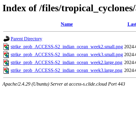
Index of /files/tropical_cyclone
Name
Las
Parent Directory
strike_prob_ACCESS-S2_indian_ocean_week2.small.png
2024-
strike_prob_ACCESS-S2_indian_ocean_week3.small.png
2024-
strike_prob_ACCESS-S2_indian_ocean_week2.large.png
2024-
strike_prob_ACCESS-S2_indian_ocean_week3.large.png
2024-
Apache/2.4.29 (Ubuntu) Server at access-s.clide.cloud Port 443