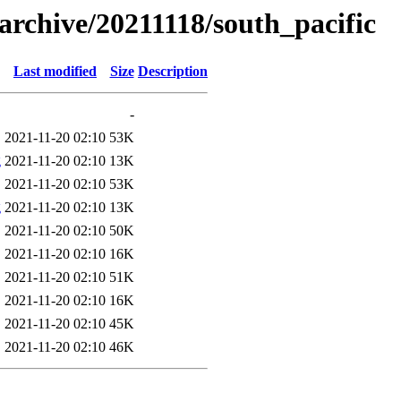
s/archive/20211118/south_pacific
Last modified
Size
Description
-
2021-11-20 02:10
53K
g
2021-11-20 02:10
13K
2021-11-20 02:10
53K
g
2021-11-20 02:10
13K
2021-11-20 02:10
50K
2021-11-20 02:10
16K
2021-11-20 02:10
51K
2021-11-20 02:10
16K
2021-11-20 02:10
45K
2021-11-20 02:10
46K