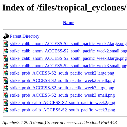
Index of /files/tropical_cyclone
Name
Parent Directory
strike_calib_anom_ACCESS-S2_south_pacific_week2.large.png
strike_calib_anom_ACCESS-S2_south_pacific_week2.small.pn
strike_calib_anom_ACCESS-S2_south_pacific_week3.large.png
strike_calib_anom_ACCESS-S2_south_pacific_week3.small.pn
strike_prob_ACCESS-S2_south_pacific_week2.large.png
strike_prob_ACCESS-S2_south_pacific_week2.small.png
strike_prob_ACCESS-S2_south_pacific_week3.large.png
strike_prob_ACCESS-S2_south_pacific_week3.small.png
strike_prob_calib_ACCESS-S2_south_pacific_week2.png
strike_prob_calib_ACCESS-S2_south_pacific_week3.png
Apache/2.4.29 (Ubuntu) Server at access-s.clide.cloud Port 443