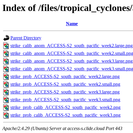
Index of /files/tropical_cyclone
Name
Parent Directory
strike_calib_anom_ACCESS-S2_south_pacific_week2.large.png
strike_calib_anom_ACCESS-S2_south_pacific_week2.small.pn
strike_calib_anom_ACCESS-S2_south_pacific_week3.large.png
strike_calib_anom_ACCESS-S2_south_pacific_week3.small.pn
strike_prob_ACCESS-S2_south_pacific_week2.large.png
strike_prob_ACCESS-S2_south_pacific_week2.small.png
strike_prob_ACCESS-S2_south_pacific_week3.large.png
strike_prob_ACCESS-S2_south_pacific_week3.small.png
strike_prob_calib_ACCESS-S2_south_pacific_week2.png
strike_prob_calib_ACCESS-S2_south_pacific_week3.png
Apache/2.4.29 (Ubuntu) Server at access-s.clide.cloud Port 443