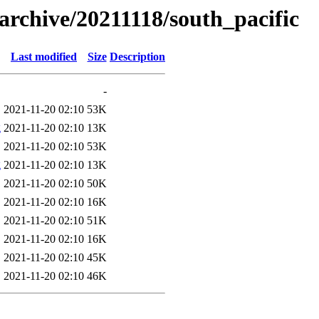
s/archive/20211118/south_pacific
Last modified
Size
Description
-
2021-11-20 02:10
53K
g
2021-11-20 02:10
13K
2021-11-20 02:10
53K
g
2021-11-20 02:10
13K
2021-11-20 02:10
50K
2021-11-20 02:10
16K
2021-11-20 02:10
51K
2021-11-20 02:10
16K
2021-11-20 02:10
45K
2021-11-20 02:10
46K