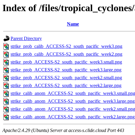
Index of /files/tropical_cyclone
Name
Parent Directory
strike_prob_calib_ACCESS-S2_south_pacific_week3.png
strike_prob_calib_ACCESS-S2_south_pacific_week2.png
strike_prob_ACCESS-S2_south_pacific_week3.small.png
strike_prob_ACCESS-S2_south_pacific_week3.large.png
strike_prob_ACCESS-S2_south_pacific_week2.small.png
strike_prob_ACCESS-S2_south_pacific_week2.large.png
strike_calib_anom_ACCESS-S2_south_pacific_week3.small.pn
strike_calib_anom_ACCESS-S2_south_pacific_week3.large.png
strike_calib_anom_ACCESS-S2_south_pacific_week2.small.pn
strike_calib_anom_ACCESS-S2_south_pacific_week2.large.png
Apache/2.4.29 (Ubuntu) Server at access-s.clide.cloud Port 443