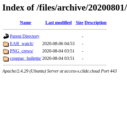
Index of /files/archive/20200801
Name
Last modified
Size
Description
Parent Directory
-
EAR_watch/
2020-08-06 04:53
-
PNG_crews/
2020-08-04 03:51
-
cosppac_bulletin/
2020-08-04 03:51
-
Apache/2.4.29 (Ubuntu) Server at access-s.clide.cloud Port 443