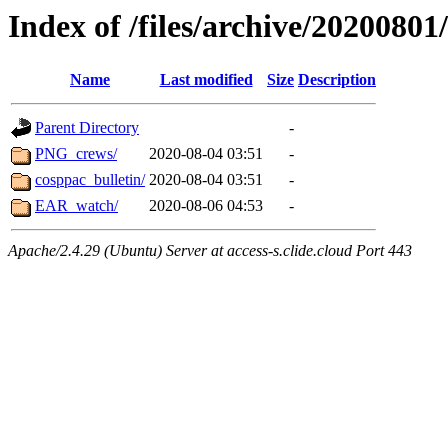
Index of /files/archive/20200801
Name
Last modified
Size
Description
Parent Directory
-
PNG_crews/
2020-08-04 03:51
-
cosppac_bulletin/
2020-08-04 03:51
-
EAR_watch/
2020-08-06 04:53
-
Apache/2.4.29 (Ubuntu) Server at access-s.clide.cloud Port 443