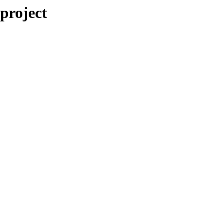
/project