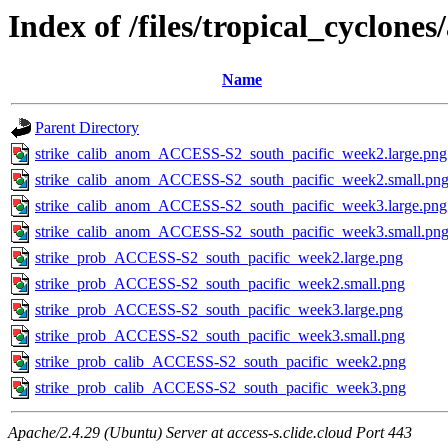
Index of /files/tropical_cyclone
Name
Parent Directory
strike_calib_anom_ACCESS-S2_south_pacific_week2.large.png
strike_calib_anom_ACCESS-S2_south_pacific_week2.small.pn
strike_calib_anom_ACCESS-S2_south_pacific_week3.large.png
strike_calib_anom_ACCESS-S2_south_pacific_week3.small.pn
strike_prob_ACCESS-S2_south_pacific_week2.large.png
strike_prob_ACCESS-S2_south_pacific_week2.small.png
strike_prob_ACCESS-S2_south_pacific_week3.large.png
strike_prob_ACCESS-S2_south_pacific_week3.small.png
strike_prob_calib_ACCESS-S2_south_pacific_week2.png
strike_prob_calib_ACCESS-S2_south_pacific_week3.png
Apache/2.4.29 (Ubuntu) Server at access-s.clide.cloud Port 443