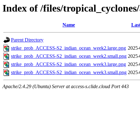
Index of /files/tropical_cyclone
Name
Las
Parent Directory
strike_prob_ACCESS-S2_indian_ocean_week2.large.png
2025-
strike_prob_ACCESS-S2_indian_ocean_week2.small.png
2025-
strike_prob_ACCESS-S2_indian_ocean_week3.large.png
2025-
strike_prob_ACCESS-S2_indian_ocean_week3.small.png
2025-
Apache/2.4.29 (Ubuntu) Server at access-s.clide.cloud Port 443