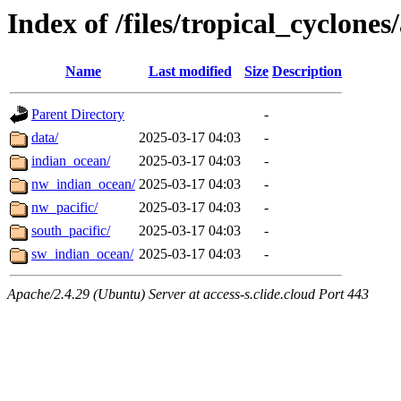
Index of /files/tropical_cyclone
Name
Last modified
Size
Description
Parent Directory
-
data/
2025-03-17 04:03
-
indian_ocean/
2025-03-17 04:03
-
nw_indian_ocean/
2025-03-17 04:03
-
nw_pacific/
2025-03-17 04:03
-
south_pacific/
2025-03-17 04:03
-
sw_indian_ocean/
2025-03-17 04:03
-
Apache/2.4.29 (Ubuntu) Server at access-s.clide.cloud Port 443