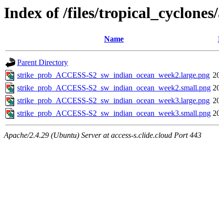
Index of /files/tropical_cyclon
Name
Parent Directory
strike_prob_ACCESS-S2_sw_indian_ocean_week2.large.png
2
strike_prob_ACCESS-S2_sw_indian_ocean_week2.small.png
2
strike_prob_ACCESS-S2_sw_indian_ocean_week3.large.png
2
strike_prob_ACCESS-S2_sw_indian_ocean_week3.small.png
2
Apache/2.4.29 (Ubuntu) Server at access-s.clide.cloud Port 443