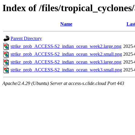
Index of /files/tropical_cyclone
Name
Las
Parent Directory
strike_prob_ACCESS-S2_indian_ocean_week2.large.png
2025-
strike_prob_ACCESS-S2_indian_ocean_week2.small.png
2025-
strike_prob_ACCESS-S2_indian_ocean_week3.large.png
2025-
strike_prob_ACCESS-S2_indian_ocean_week3.small.png
2025-
Apache/2.4.29 (Ubuntu) Server at access-s.clide.cloud Port 443