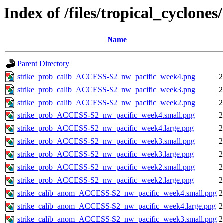
Index of /files/tropical_cyclone
Name
Parent Directory
strike_prob_calib_ACCESS-S2_nw_pacific_week4.png
2
strike_prob_calib_ACCESS-S2_nw_pacific_week3.png
2
strike_prob_calib_ACCESS-S2_nw_pacific_week2.png
2
strike_prob_ACCESS-S2_nw_pacific_week4.small.png
2
strike_prob_ACCESS-S2_nw_pacific_week4.large.png
2
strike_prob_ACCESS-S2_nw_pacific_week3.small.png
2
strike_prob_ACCESS-S2_nw_pacific_week3.large.png
2
strike_prob_ACCESS-S2_nw_pacific_week2.small.png
2
strike_prob_ACCESS-S2_nw_pacific_week2.large.png
2
strike_calib_anom_ACCESS-S2_nw_pacific_week4.small.png
2
strike_calib_anom_ACCESS-S2_nw_pacific_week4.large.png
2
strike_calib_anom_ACCESS-S2_nw_pacific_week3.small.png
2