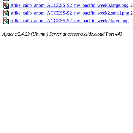
strike_calib_anom_ACCESS-S2_nw_pacific_week3.large.png
2
strike_calib_anom_ACCESS-S2_nw_pacific_week2.small.png
2
strike_calib_anom_ACCESS-S2_nw_pacific_week2.large.png
2
Apache/2.4.29 (Ubuntu) Server at access-s.clide.cloud Port 443