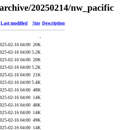
s/archive/20250214/nw_pacific
Last modified
Size
Description
-
025-02-16 04:00
20K
025-02-16 04:00
5.2K
025-02-16 04:00
20K
025-02-16 04:00
5.2K
025-02-16 04:00
21K
025-02-16 04:00
5.4K
025-02-16 04:00
48K
025-02-16 04:00
14K
025-02-16 04:00
48K
025-02-16 04:00
14K
025-02-16 04:00
49K
025-02-16 04:00
14K