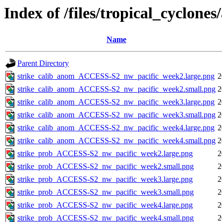
Index of /files/tropical_cyclone
Name
Parent Directory
strike_calib_anom_ACCESS-S2_nw_pacific_week2.large.png
2
strike_calib_anom_ACCESS-S2_nw_pacific_week2.small.png
2
strike_calib_anom_ACCESS-S2_nw_pacific_week3.large.png
2
strike_calib_anom_ACCESS-S2_nw_pacific_week3.small.png
2
strike_calib_anom_ACCESS-S2_nw_pacific_week4.large.png
2
strike_calib_anom_ACCESS-S2_nw_pacific_week4.small.png
2
strike_prob_ACCESS-S2_nw_pacific_week2.large.png
2
strike_prob_ACCESS-S2_nw_pacific_week2.small.png
2
strike_prob_ACCESS-S2_nw_pacific_week3.large.png
2
strike_prob_ACCESS-S2_nw_pacific_week3.small.png
2
strike_prob_ACCESS-S2_nw_pacific_week4.large.png
2
strike_prob_ACCESS-S2_nw_pacific_week4.small.png
2