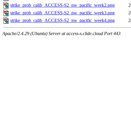
strike_prob_calib_ACCESS-S2_nw_pacific_week2.png
2
strike_prob_calib_ACCESS-S2_nw_pacific_week3.png
2
strike_prob_calib_ACCESS-S2_nw_pacific_week4.png
2
Apache/2.4.29 (Ubuntu) Server at access-s.clide.cloud Port 443