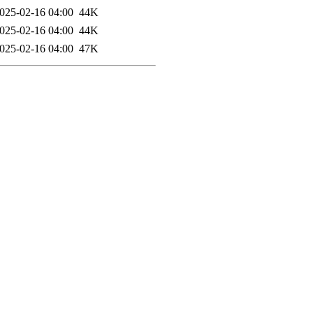
025-02-16 04:00
44K
025-02-16 04:00
44K
025-02-16 04:00
47K