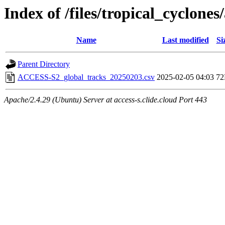
Index of /files/tropical_cyclone
Name
Last modified
Si
Parent Directory
ACCESS-S2_global_tracks_20250203.csv
2025-02-05 04:03
7
Apache/2.4.29 (Ubuntu) Server at access-s.clide.cloud Port 443