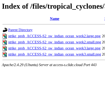
Index of /files/tropical_cyclon
Name
Parent Directory
strike_prob_ACCESS-S2_sw_indian_ocean_week2.large.png
2
strike_prob_ACCESS-S2_sw_indian_ocean_week2.small.png
2
strike_prob_ACCESS-S2_sw_indian_ocean_week3.large.png
2
strike_prob_ACCESS-S2_sw_indian_ocean_week3.small.png
2
Apache/2.4.29 (Ubuntu) Server at access-s.clide.cloud Port 443