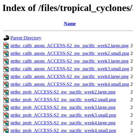
Index of /files/tropical_cyclone
Name
Parent Directory
strike_calib_anom_ACCESS-S2_nw_pacific_week2.large.png
2
strike_calib_anom_ACCESS-S2_nw_pacific_week2.small.png
2
strike_calib_anom_ACCESS-S2_nw_pacific_week3.large.png
2
strike_calib_anom_ACCESS-S2_nw_pacific_week3.small.png
2
strike_calib_anom_ACCESS-S2_nw_pacific_week4.large.png
2
strike_calib_anom_ACCESS-S2_nw_pacific_week4.small.png
2
strike_prob_ACCESS-S2_nw_pacific_week2.large.png
2
strike_prob_ACCESS-S2_nw_pacific_week2.small.png
2
strike_prob_ACCESS-S2_nw_pacific_week3.large.png
2
strike_prob_ACCESS-S2_nw_pacific_week3.small.png
2
strike_prob_ACCESS-S2_nw_pacific_week4.large.png
2
strike_prob_ACCESS-S2_nw_pacific_week4.small.png
2