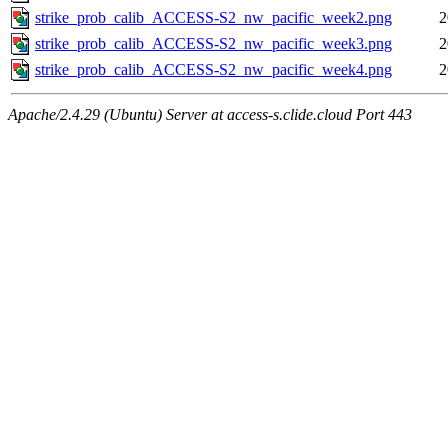
strike_prob_calib_ACCESS-S2_nw_pacific_week2.png
2
strike_prob_calib_ACCESS-S2_nw_pacific_week3.png
2
strike_prob_calib_ACCESS-S2_nw_pacific_week4.png
2
Apache/2.4.29 (Ubuntu) Server at access-s.clide.cloud Port 443