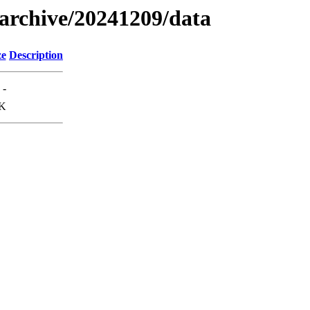
s/archive/20241209/data
ze
Description
-
K