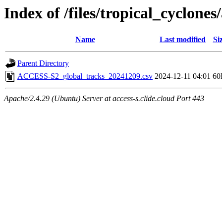
Index of /files/tropical_cyclone
Name
Last modified
Si
Parent Directory
ACCESS-S2_global_tracks_20241209.csv
2024-12-11 04:01
60
Apache/2.4.29 (Ubuntu) Server at access-s.clide.cloud Port 443