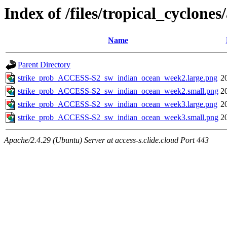
Index of /files/tropical_cyclon
Name
Parent Directory
strike_prob_ACCESS-S2_sw_indian_ocean_week2.large.png
2
strike_prob_ACCESS-S2_sw_indian_ocean_week2.small.png
2
strike_prob_ACCESS-S2_sw_indian_ocean_week3.large.png
2
strike_prob_ACCESS-S2_sw_indian_ocean_week3.small.png
2
Apache/2.4.29 (Ubuntu) Server at access-s.clide.cloud Port 443