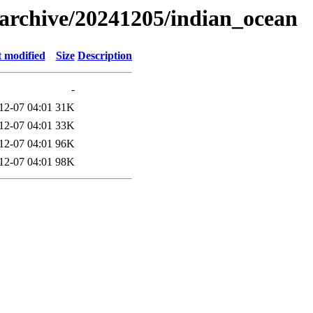
s/archive/20241205/indian_ocean
t modified
Size
Description
-
12-07 04:01
31K
12-07 04:01
33K
12-07 04:01
96K
12-07 04:01
98K