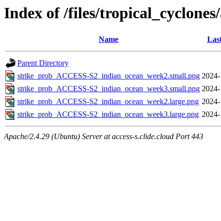
Index of /files/tropical_cyclone
Name
Las
Parent Directory
strike_prob_ACCESS-S2_indian_ocean_week2.small.png
2024-
strike_prob_ACCESS-S2_indian_ocean_week3.small.png
2024-
strike_prob_ACCESS-S2_indian_ocean_week2.large.png
2024-
strike_prob_ACCESS-S2_indian_ocean_week3.large.png
2024-
Apache/2.4.29 (Ubuntu) Server at access-s.clide.cloud Port 443