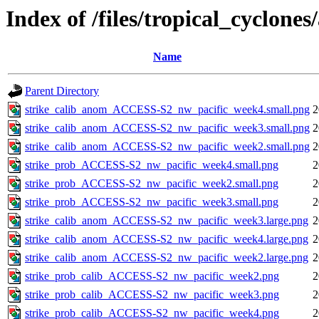
Index of /files/tropical_cyclone
Name
Parent Directory
strike_calib_anom_ACCESS-S2_nw_pacific_week4.small.png
2
strike_calib_anom_ACCESS-S2_nw_pacific_week3.small.png
2
strike_calib_anom_ACCESS-S2_nw_pacific_week2.small.png
2
strike_prob_ACCESS-S2_nw_pacific_week4.small.png
2
strike_prob_ACCESS-S2_nw_pacific_week2.small.png
2
strike_prob_ACCESS-S2_nw_pacific_week3.small.png
2
strike_calib_anom_ACCESS-S2_nw_pacific_week3.large.png
2
strike_calib_anom_ACCESS-S2_nw_pacific_week4.large.png
2
strike_calib_anom_ACCESS-S2_nw_pacific_week2.large.png
2
strike_prob_calib_ACCESS-S2_nw_pacific_week2.png
2
strike_prob_calib_ACCESS-S2_nw_pacific_week3.png
2
strike_prob_calib_ACCESS-S2_nw_pacific_week4.png
2