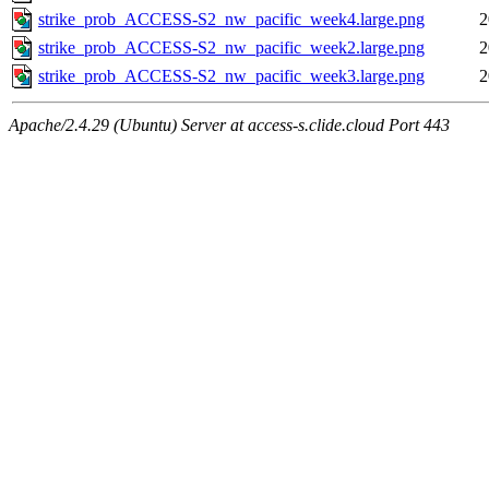
strike_prob_ACCESS-S2_nw_pacific_week4.large.png
2
strike_prob_ACCESS-S2_nw_pacific_week2.large.png
2
strike_prob_ACCESS-S2_nw_pacific_week3.large.png
2
Apache/2.4.29 (Ubuntu) Server at access-s.clide.cloud Port 443