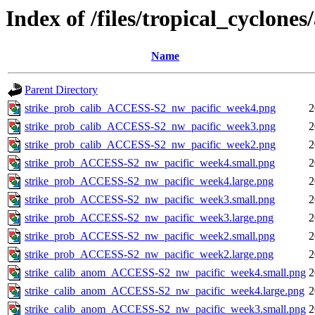
Index of /files/tropical_cyclone
Name
Parent Directory
strike_prob_calib_ACCESS-S2_nw_pacific_week4.png
2
strike_prob_calib_ACCESS-S2_nw_pacific_week3.png
2
strike_prob_calib_ACCESS-S2_nw_pacific_week2.png
2
strike_prob_ACCESS-S2_nw_pacific_week4.small.png
2
strike_prob_ACCESS-S2_nw_pacific_week4.large.png
2
strike_prob_ACCESS-S2_nw_pacific_week3.small.png
2
strike_prob_ACCESS-S2_nw_pacific_week3.large.png
2
strike_prob_ACCESS-S2_nw_pacific_week2.small.png
2
strike_prob_ACCESS-S2_nw_pacific_week2.large.png
2
strike_calib_anom_ACCESS-S2_nw_pacific_week4.small.png
2
strike_calib_anom_ACCESS-S2_nw_pacific_week4.large.png
2
strike_calib_anom_ACCESS-S2_nw_pacific_week3.small.png
2