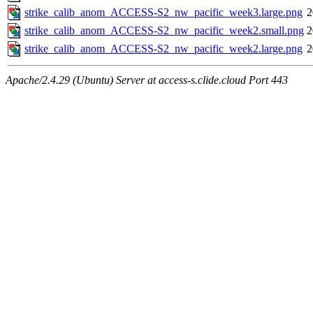
strike_calib_anom_ACCESS-S2_nw_pacific_week3.large.png
2
strike_calib_anom_ACCESS-S2_nw_pacific_week2.small.png
2
strike_calib_anom_ACCESS-S2_nw_pacific_week2.large.png
2
Apache/2.4.29 (Ubuntu) Server at access-s.clide.cloud Port 443