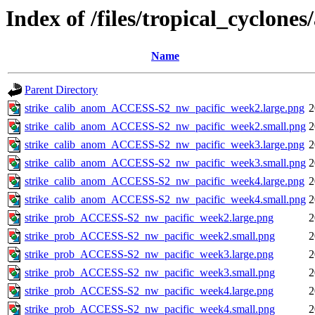
Index of /files/tropical_cyclone
Name
Parent Directory
strike_calib_anom_ACCESS-S2_nw_pacific_week2.large.png
2
strike_calib_anom_ACCESS-S2_nw_pacific_week2.small.png
2
strike_calib_anom_ACCESS-S2_nw_pacific_week3.large.png
2
strike_calib_anom_ACCESS-S2_nw_pacific_week3.small.png
2
strike_calib_anom_ACCESS-S2_nw_pacific_week4.large.png
2
strike_calib_anom_ACCESS-S2_nw_pacific_week4.small.png
2
strike_prob_ACCESS-S2_nw_pacific_week2.large.png
2
strike_prob_ACCESS-S2_nw_pacific_week2.small.png
2
strike_prob_ACCESS-S2_nw_pacific_week3.large.png
2
strike_prob_ACCESS-S2_nw_pacific_week3.small.png
2
strike_prob_ACCESS-S2_nw_pacific_week4.large.png
2
strike_prob_ACCESS-S2_nw_pacific_week4.small.png
2