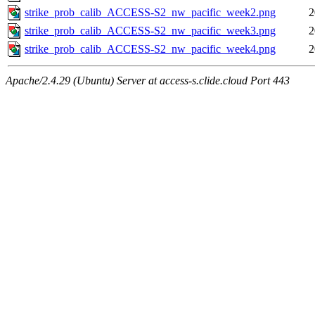
strike_prob_calib_ACCESS-S2_nw_pacific_week2.png
2
strike_prob_calib_ACCESS-S2_nw_pacific_week3.png
2
strike_prob_calib_ACCESS-S2_nw_pacific_week4.png
2
Apache/2.4.29 (Ubuntu) Server at access-s.clide.cloud Port 443