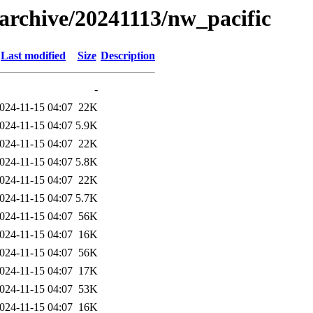
s/archive/20241113/nw_pacific
Last modified
Size
Description
-
024-11-15 04:07
22K
024-11-15 04:07
5.9K
024-11-15 04:07
22K
024-11-15 04:07
5.8K
024-11-15 04:07
22K
024-11-15 04:07
5.7K
024-11-15 04:07
56K
024-11-15 04:07
16K
024-11-15 04:07
56K
024-11-15 04:07
17K
024-11-15 04:07
53K
024-11-15 04:07
16K