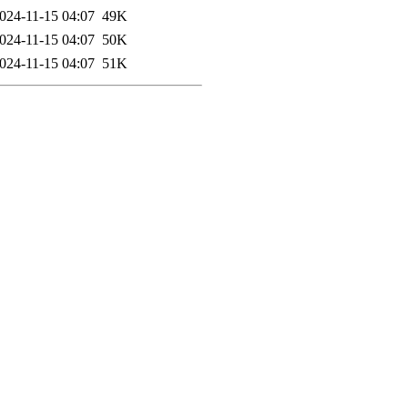
024-11-15 04:07
49K
024-11-15 04:07
50K
024-11-15 04:07
51K