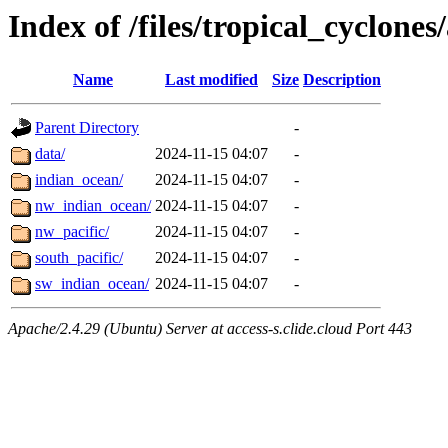
Index of /files/tropical_cyclone
Name
Last modified
Size
Description
Parent Directory
-
data/
2024-11-15 04:07
-
indian_ocean/
2024-11-15 04:07
-
nw_indian_ocean/
2024-11-15 04:07
-
nw_pacific/
2024-11-15 04:07
-
south_pacific/
2024-11-15 04:07
-
sw_indian_ocean/
2024-11-15 04:07
-
Apache/2.4.29 (Ubuntu) Server at access-s.clide.cloud Port 443