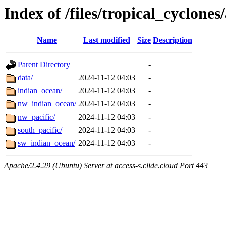
Index of /files/tropical_cyclone
Name
Last modified
Size
Description
Parent Directory
-
data/
2024-11-12 04:03
-
indian_ocean/
2024-11-12 04:03
-
nw_indian_ocean/
2024-11-12 04:03
-
nw_pacific/
2024-11-12 04:03
-
south_pacific/
2024-11-12 04:03
-
sw_indian_ocean/
2024-11-12 04:03
-
Apache/2.4.29 (Ubuntu) Server at access-s.clide.cloud Port 443