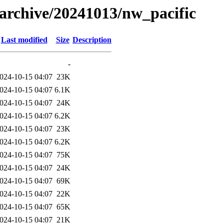
s/archive/20241013/nw_pacific
Last modified
Size
Description
-
024-10-15 04:07
23K
024-10-15 04:07
6.1K
024-10-15 04:07
24K
024-10-15 04:07
6.2K
024-10-15 04:07
23K
024-10-15 04:07
6.2K
024-10-15 04:07
75K
024-10-15 04:07
24K
024-10-15 04:07
69K
024-10-15 04:07
22K
024-10-15 04:07
65K
024-10-15 04:07
21K