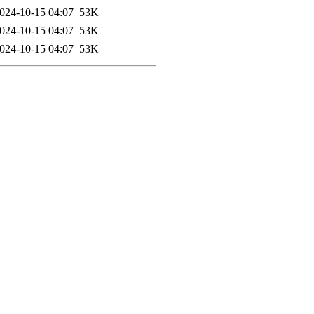
024-10-15 04:07
53K
024-10-15 04:07
53K
024-10-15 04:07
53K