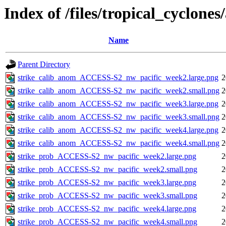
Index of /files/tropical_cyclone
Name
Parent Directory
strike_calib_anom_ACCESS-S2_nw_pacific_week2.large.png
2
strike_calib_anom_ACCESS-S2_nw_pacific_week2.small.png
2
strike_calib_anom_ACCESS-S2_nw_pacific_week3.large.png
2
strike_calib_anom_ACCESS-S2_nw_pacific_week3.small.png
2
strike_calib_anom_ACCESS-S2_nw_pacific_week4.large.png
2
strike_calib_anom_ACCESS-S2_nw_pacific_week4.small.png
2
strike_prob_ACCESS-S2_nw_pacific_week2.large.png
2
strike_prob_ACCESS-S2_nw_pacific_week2.small.png
2
strike_prob_ACCESS-S2_nw_pacific_week3.large.png
2
strike_prob_ACCESS-S2_nw_pacific_week3.small.png
2
strike_prob_ACCESS-S2_nw_pacific_week4.large.png
2
strike_prob_ACCESS-S2_nw_pacific_week4.small.png
2