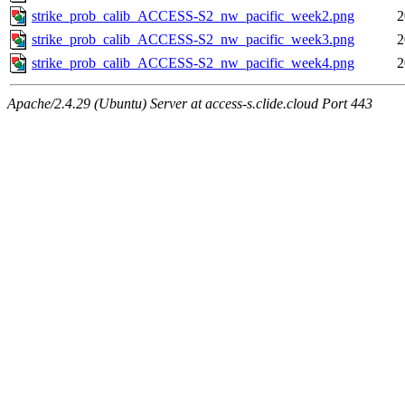
strike_prob_calib_ACCESS-S2_nw_pacific_week2.png
2
strike_prob_calib_ACCESS-S2_nw_pacific_week3.png
2
strike_prob_calib_ACCESS-S2_nw_pacific_week4.png
2
Apache/2.4.29 (Ubuntu) Server at access-s.clide.cloud Port 443