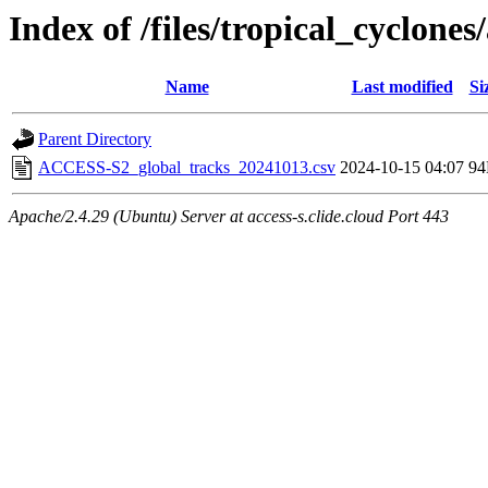
Index of /files/tropical_cyclone
Name
Last modified
Si
Parent Directory
ACCESS-S2_global_tracks_20241013.csv
2024-10-15 04:07
9
Apache/2.4.29 (Ubuntu) Server at access-s.clide.cloud Port 443