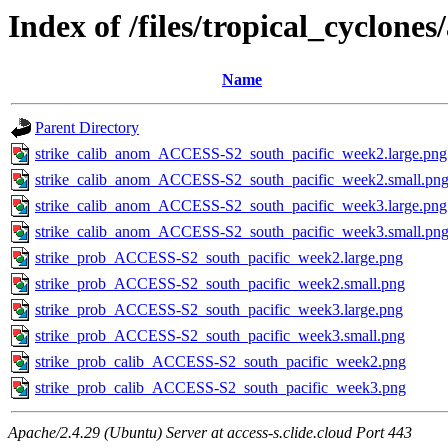
Index of /files/tropical_cyclone
Name
Parent Directory
strike_calib_anom_ACCESS-S2_south_pacific_week2.large.png
strike_calib_anom_ACCESS-S2_south_pacific_week2.small.pn
strike_calib_anom_ACCESS-S2_south_pacific_week3.large.png
strike_calib_anom_ACCESS-S2_south_pacific_week3.small.pn
strike_prob_ACCESS-S2_south_pacific_week2.large.png
strike_prob_ACCESS-S2_south_pacific_week2.small.png
strike_prob_ACCESS-S2_south_pacific_week3.large.png
strike_prob_ACCESS-S2_south_pacific_week3.small.png
strike_prob_calib_ACCESS-S2_south_pacific_week2.png
strike_prob_calib_ACCESS-S2_south_pacific_week3.png
Apache/2.4.29 (Ubuntu) Server at access-s.clide.cloud Port 443