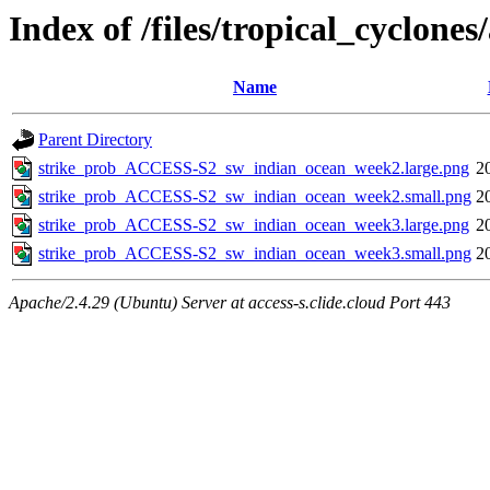
Index of /files/tropical_cyclon
Name
Parent Directory
strike_prob_ACCESS-S2_sw_indian_ocean_week2.large.png
2
strike_prob_ACCESS-S2_sw_indian_ocean_week2.small.png
2
strike_prob_ACCESS-S2_sw_indian_ocean_week3.large.png
2
strike_prob_ACCESS-S2_sw_indian_ocean_week3.small.png
2
Apache/2.4.29 (Ubuntu) Server at access-s.clide.cloud Port 443