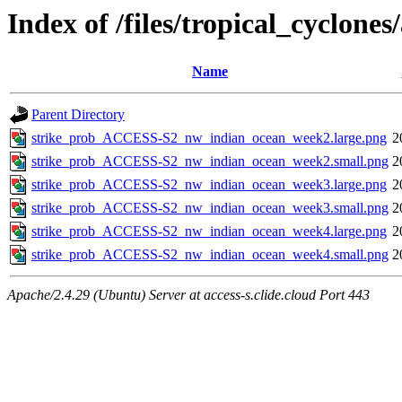
Index of /files/tropical_cyclon
Name
Parent Directory
strike_prob_ACCESS-S2_nw_indian_ocean_week2.large.png
2
strike_prob_ACCESS-S2_nw_indian_ocean_week2.small.png
2
strike_prob_ACCESS-S2_nw_indian_ocean_week3.large.png
2
strike_prob_ACCESS-S2_nw_indian_ocean_week3.small.png
2
strike_prob_ACCESS-S2_nw_indian_ocean_week4.large.png
2
strike_prob_ACCESS-S2_nw_indian_ocean_week4.small.png
2
Apache/2.4.29 (Ubuntu) Server at access-s.clide.cloud Port 443