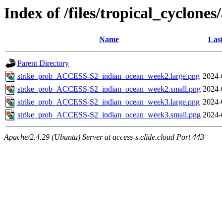
Index of /files/tropical_cyclone
Name
Las
Parent Directory
strike_prob_ACCESS-S2_indian_ocean_week2.large.png
2024-
strike_prob_ACCESS-S2_indian_ocean_week2.small.png
2024-
strike_prob_ACCESS-S2_indian_ocean_week3.large.png
2024-
strike_prob_ACCESS-S2_indian_ocean_week3.small.png
2024-
Apache/2.4.29 (Ubuntu) Server at access-s.clide.cloud Port 443