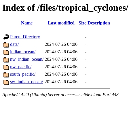
Index of /files/tropical_cyclone
Name
Last modified
Size
Description
Parent Directory
-
data/
2024-07-26 04:06
-
indian_ocean/
2024-07-26 04:06
-
nw_indian_ocean/
2024-07-26 04:06
-
nw_pacific/
2024-07-26 04:06
-
south_pacific/
2024-07-26 04:06
-
sw_indian_ocean/
2024-07-26 04:06
-
Apache/2.4.29 (Ubuntu) Server at access-s.clide.cloud Port 443