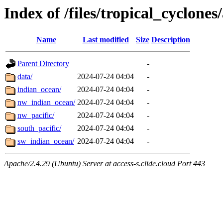
Index of /files/tropical_cyclone
Name
Last modified
Size
Description
Parent Directory
-
data/
2024-07-24 04:04
-
indian_ocean/
2024-07-24 04:04
-
nw_indian_ocean/
2024-07-24 04:04
-
nw_pacific/
2024-07-24 04:04
-
south_pacific/
2024-07-24 04:04
-
sw_indian_ocean/
2024-07-24 04:04
-
Apache/2.4.29 (Ubuntu) Server at access-s.clide.cloud Port 443