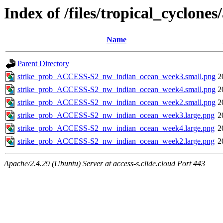
Index of /files/tropical_cyclon
Name
Parent Directory
strike_prob_ACCESS-S2_nw_indian_ocean_week3.small.png
2
strike_prob_ACCESS-S2_nw_indian_ocean_week4.small.png
2
strike_prob_ACCESS-S2_nw_indian_ocean_week2.small.png
2
strike_prob_ACCESS-S2_nw_indian_ocean_week3.large.png
2
strike_prob_ACCESS-S2_nw_indian_ocean_week4.large.png
2
strike_prob_ACCESS-S2_nw_indian_ocean_week2.large.png
2
Apache/2.4.29 (Ubuntu) Server at access-s.clide.cloud Port 443