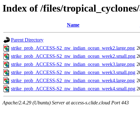
Index of /files/tropical_cyclon
Name
Parent Directory
strike_prob_ACCESS-S2_nw_indian_ocean_week2.large.png
2
strike_prob_ACCESS-S2_nw_indian_ocean_week2.small.png
2
strike_prob_ACCESS-S2_nw_indian_ocean_week3.large.png
2
strike_prob_ACCESS-S2_nw_indian_ocean_week3.small.png
2
strike_prob_ACCESS-S2_nw_indian_ocean_week4.large.png
2
strike_prob_ACCESS-S2_nw_indian_ocean_week4.small.png
2
Apache/2.4.29 (Ubuntu) Server at access-s.clide.cloud Port 443