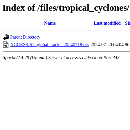
Index of /files/tropical_cyclone
Name
Last modified
Si
Parent Directory
ACCESS-S2_global_tracks_20240718.csv
2024-07-20 04:04
8
Apache/2.4.29 (Ubuntu) Server at access-s.clide.cloud Port 443