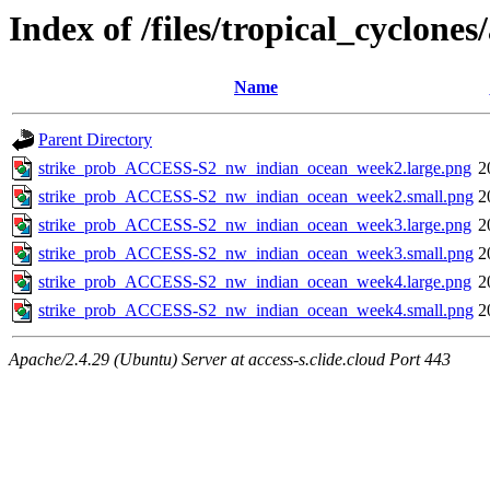
Index of /files/tropical_cyclon
Name
Parent Directory
strike_prob_ACCESS-S2_nw_indian_ocean_week2.large.png
2
strike_prob_ACCESS-S2_nw_indian_ocean_week2.small.png
2
strike_prob_ACCESS-S2_nw_indian_ocean_week3.large.png
2
strike_prob_ACCESS-S2_nw_indian_ocean_week3.small.png
2
strike_prob_ACCESS-S2_nw_indian_ocean_week4.large.png
2
strike_prob_ACCESS-S2_nw_indian_ocean_week4.small.png
2
Apache/2.4.29 (Ubuntu) Server at access-s.clide.cloud Port 443