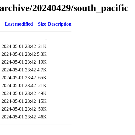
s/archive/20240429/south_pacific
Last modified
Size
Description
-
2024-05-01 23:42
21K
g
2024-05-01 23:42
5.3K
2024-05-01 23:42
19K
g
2024-05-01 23:42
4.7K
2024-05-01 23:42
65K
2024-05-01 23:42
21K
2024-05-01 23:42
49K
2024-05-01 23:42
15K
2024-05-01 23:42
50K
2024-05-01 23:42
46K