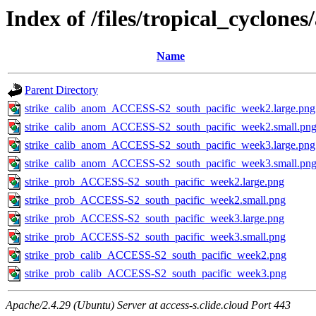
Index of /files/tropical_cyclone
Name
Parent Directory
strike_calib_anom_ACCESS-S2_south_pacific_week2.large.png
strike_calib_anom_ACCESS-S2_south_pacific_week2.small.pn
strike_calib_anom_ACCESS-S2_south_pacific_week3.large.png
strike_calib_anom_ACCESS-S2_south_pacific_week3.small.pn
strike_prob_ACCESS-S2_south_pacific_week2.large.png
strike_prob_ACCESS-S2_south_pacific_week2.small.png
strike_prob_ACCESS-S2_south_pacific_week3.large.png
strike_prob_ACCESS-S2_south_pacific_week3.small.png
strike_prob_calib_ACCESS-S2_south_pacific_week2.png
strike_prob_calib_ACCESS-S2_south_pacific_week3.png
Apache/2.4.29 (Ubuntu) Server at access-s.clide.cloud Port 443