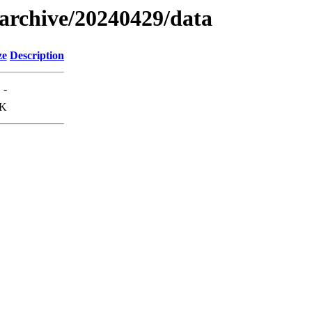
s/archive/20240429/data
ze
Description
-
9K