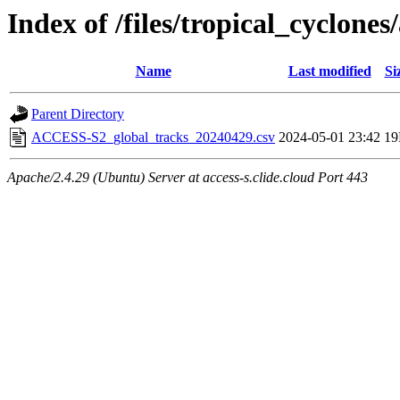
Index of /files/tropical_cyclone
Name
Last modified
Si
Parent Directory
ACCESS-S2_global_tracks_20240429.csv
2024-05-01 23:42
1
Apache/2.4.29 (Ubuntu) Server at access-s.clide.cloud Port 443