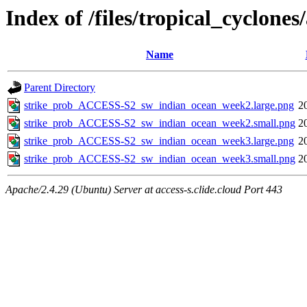
Index of /files/tropical_cyclon
Name
Parent Directory
strike_prob_ACCESS-S2_sw_indian_ocean_week2.large.png
2
strike_prob_ACCESS-S2_sw_indian_ocean_week2.small.png
2
strike_prob_ACCESS-S2_sw_indian_ocean_week3.large.png
2
strike_prob_ACCESS-S2_sw_indian_ocean_week3.small.png
2
Apache/2.4.29 (Ubuntu) Server at access-s.clide.cloud Port 443