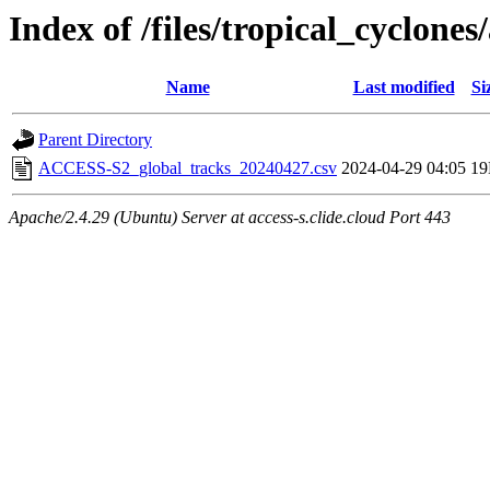
Index of /files/tropical_cyclone
Name
Last modified
Si
Parent Directory
ACCESS-S2_global_tracks_20240427.csv
2024-04-29 04:05
1
Apache/2.4.29 (Ubuntu) Server at access-s.clide.cloud Port 443