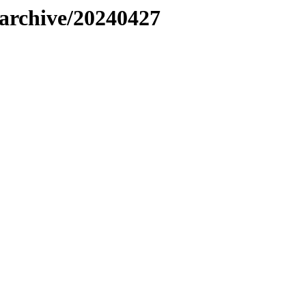
s/archive/20240427