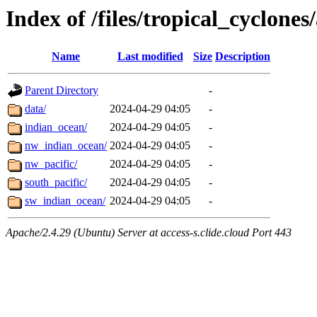
Index of /files/tropical_cyclone
Name
Last modified
Size
Description
Parent Directory
-
data/
2024-04-29 04:05
-
indian_ocean/
2024-04-29 04:05
-
nw_indian_ocean/
2024-04-29 04:05
-
nw_pacific/
2024-04-29 04:05
-
south_pacific/
2024-04-29 04:05
-
sw_indian_ocean/
2024-04-29 04:05
-
Apache/2.4.29 (Ubuntu) Server at access-s.clide.cloud Port 443