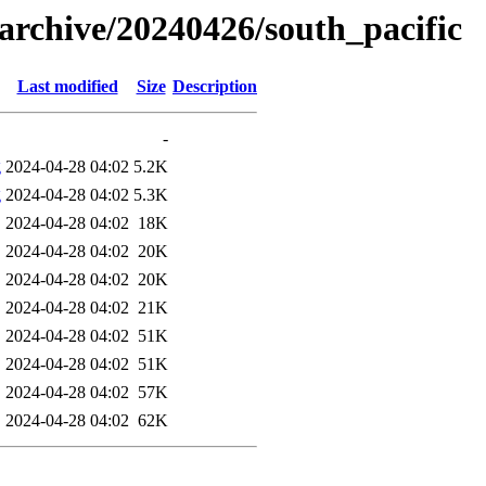
s/archive/20240426/south_pacific
Last modified
Size
Description
-
g
2024-04-28 04:02
5.2K
g
2024-04-28 04:02
5.3K
2024-04-28 04:02
18K
2024-04-28 04:02
20K
2024-04-28 04:02
20K
2024-04-28 04:02
21K
2024-04-28 04:02
51K
2024-04-28 04:02
51K
2024-04-28 04:02
57K
2024-04-28 04:02
62K