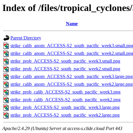
Index of /files/tropical_cyclone
Name
Parent Directory
strike_calib_anom_ACCESS-S2_south_pacific_week3.small.pn
strike_calib_anom_ACCESS-S2_south_pacific_week2.small.pn
strike_prob_ACCESS-S2_south_pacific_week3.small.png
strike_prob_ACCESS-S2_south_pacific_week2.small.png
strike_calib_anom_ACCESS-S2_south_pacific_week3.large.png
strike_calib_anom_ACCESS-S2_south_pacific_week2.large.png
strike_prob_calib_ACCESS-S2_south_pacific_week3.png
strike_prob_calib_ACCESS-S2_south_pacific_week2.png
strike_prob_ACCESS-S2_south_pacific_week3.large.png
strike_prob_ACCESS-S2_south_pacific_week2.large.png
Apache/2.4.29 (Ubuntu) Server at access-s.clide.cloud Port 443