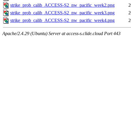
strike_prob_calib_ACCESS-S2_nw_pacific_week2.png
2
strike_prob_calib_ACCESS-S2_nw_pacific_week3.png
2
strike_prob_calib_ACCESS-S2_nw_pacific_week4.png
2
Apache/2.4.29 (Ubuntu) Server at access-s.clide.cloud Port 443