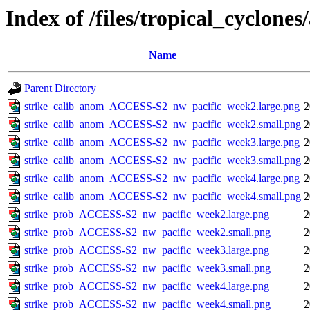
Index of /files/tropical_cyclone
Name
Parent Directory
strike_calib_anom_ACCESS-S2_nw_pacific_week2.large.png
2
strike_calib_anom_ACCESS-S2_nw_pacific_week2.small.png
2
strike_calib_anom_ACCESS-S2_nw_pacific_week3.large.png
2
strike_calib_anom_ACCESS-S2_nw_pacific_week3.small.png
2
strike_calib_anom_ACCESS-S2_nw_pacific_week4.large.png
2
strike_calib_anom_ACCESS-S2_nw_pacific_week4.small.png
2
strike_prob_ACCESS-S2_nw_pacific_week2.large.png
2
strike_prob_ACCESS-S2_nw_pacific_week2.small.png
2
strike_prob_ACCESS-S2_nw_pacific_week3.large.png
2
strike_prob_ACCESS-S2_nw_pacific_week3.small.png
2
strike_prob_ACCESS-S2_nw_pacific_week4.large.png
2
strike_prob_ACCESS-S2_nw_pacific_week4.small.png
2