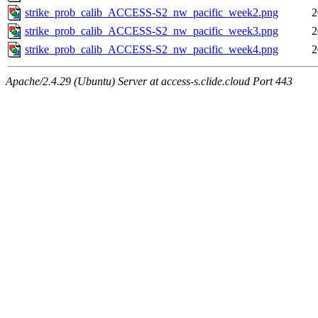
strike_prob_calib_ACCESS-S2_nw_pacific_week2.png
2
strike_prob_calib_ACCESS-S2_nw_pacific_week3.png
2
strike_prob_calib_ACCESS-S2_nw_pacific_week4.png
2
Apache/2.4.29 (Ubuntu) Server at access-s.clide.cloud Port 443