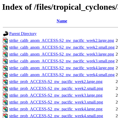
Index of /files/tropical_cyclone
Name
Parent Directory
strike_calib_anom_ACCESS-S2_nw_pacific_week2.large.png
2
strike_calib_anom_ACCESS-S2_nw_pacific_week2.small.png
2
strike_calib_anom_ACCESS-S2_nw_pacific_week3.large.png
2
strike_calib_anom_ACCESS-S2_nw_pacific_week3.small.png
2
strike_calib_anom_ACCESS-S2_nw_pacific_week4.large.png
2
strike_calib_anom_ACCESS-S2_nw_pacific_week4.small.png
2
strike_prob_ACCESS-S2_nw_pacific_week2.large.png
2
strike_prob_ACCESS-S2_nw_pacific_week2.small.png
2
strike_prob_ACCESS-S2_nw_pacific_week3.large.png
2
strike_prob_ACCESS-S2_nw_pacific_week3.small.png
2
strike_prob_ACCESS-S2_nw_pacific_week4.large.png
2
strike_prob_ACCESS-S2_nw_pacific_week4.small.png
2