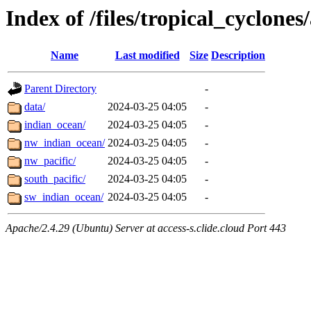
Index of /files/tropical_cyclone
Name
Last modified
Size
Description
Parent Directory
-
data/
2024-03-25 04:05
-
indian_ocean/
2024-03-25 04:05
-
nw_indian_ocean/
2024-03-25 04:05
-
nw_pacific/
2024-03-25 04:05
-
south_pacific/
2024-03-25 04:05
-
sw_indian_ocean/
2024-03-25 04:05
-
Apache/2.4.29 (Ubuntu) Server at access-s.clide.cloud Port 443