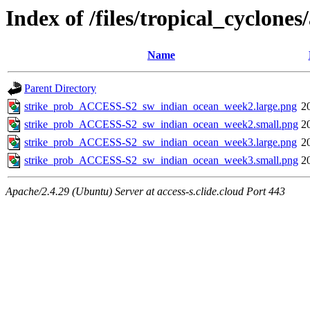
Index of /files/tropical_cyclon
Name
Parent Directory
strike_prob_ACCESS-S2_sw_indian_ocean_week2.large.png
2
strike_prob_ACCESS-S2_sw_indian_ocean_week2.small.png
2
strike_prob_ACCESS-S2_sw_indian_ocean_week3.large.png
2
strike_prob_ACCESS-S2_sw_indian_ocean_week3.small.png
2
Apache/2.4.29 (Ubuntu) Server at access-s.clide.cloud Port 443