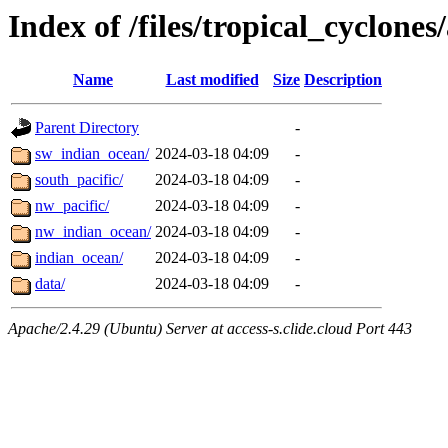
Index of /files/tropical_cyclone
Name
Last modified
Size
Description
Parent Directory
-
sw_indian_ocean/
2024-03-18 04:09
-
south_pacific/
2024-03-18 04:09
-
nw_pacific/
2024-03-18 04:09
-
nw_indian_ocean/
2024-03-18 04:09
-
indian_ocean/
2024-03-18 04:09
-
data/
2024-03-18 04:09
-
Apache/2.4.29 (Ubuntu) Server at access-s.clide.cloud Port 443