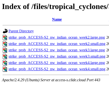
Index of /files/tropical_cyclon
Name
Parent Directory
strike_prob_ACCESS-S2_nw_indian_ocean_week2.large.png
2
strike_prob_ACCESS-S2_nw_indian_ocean_week2.small.png
2
strike_prob_ACCESS-S2_nw_indian_ocean_week3.large.png
2
strike_prob_ACCESS-S2_nw_indian_ocean_week3.small.png
2
strike_prob_ACCESS-S2_nw_indian_ocean_week4.large.png
2
strike_prob_ACCESS-S2_nw_indian_ocean_week4.small.png
2
Apache/2.4.29 (Ubuntu) Server at access-s.clide.cloud Port 443